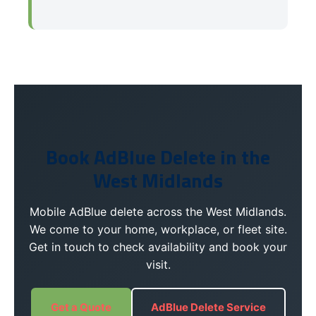
Book AdBlue Delete in the
West Midlands
Mobile AdBlue delete across the West Midlands.
We come to your home, workplace, or fleet site.
Get in touch to check availability and book your
visit.
Get a Quote
AdBlue Delete Service