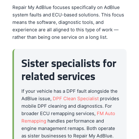
Repair My AdBlue focuses specifically on AdBlue
system faults and ECU-based solutions. This focus
means the software, diagnostic tools, and
experience are all aligned to this type of work —
rather than being one service on a long list.
Sister specialists for
related services
If your vehicle has a DPF fault alongside the
AdBlue issue,
DPF Clean Specialist
provides
mobile DPF cleaning and diagnostics. For
broader ECU remapping services,
FM Auto
Remapping
handles performance and
engine management remaps. Both operate
as sister businesses to Repair My AdBlue.