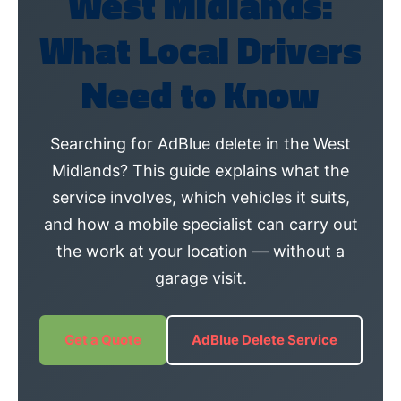
West Midlands:
What Local Drivers
Need to Know
Searching for AdBlue delete in the West
Midlands? This guide explains what the
service involves, which vehicles it suits,
and how a mobile specialist can carry out
the work at your location — without a
garage visit.
Get a Quote
AdBlue Delete Service