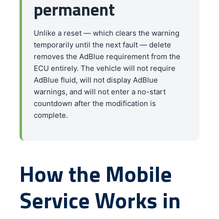
permanent
Unlike a reset — which clears the warning
temporarily until the next fault — delete
removes the AdBlue requirement from the
ECU entirely. The vehicle will not require
AdBlue fluid, will not display AdBlue
warnings, and will not enter a no-start
countdown after the modification is
complete.
How the Mobile
Service Works in