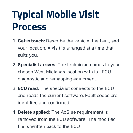
Typical Mobile Visit
Process
Get in touch:
Describe the vehicle, the fault, and
your location. A visit is arranged at a time that
suits you.
Specialist arrives:
The technician comes to your
chosen West Midlands location with full ECU
diagnostic and remapping equipment.
ECU read:
The specialist connects to the ECU
and reads the current software. Fault codes are
identified and confirmed.
Delete applied:
The AdBlue requirement is
removed from the ECU software. The modified
file is written back to the ECU.