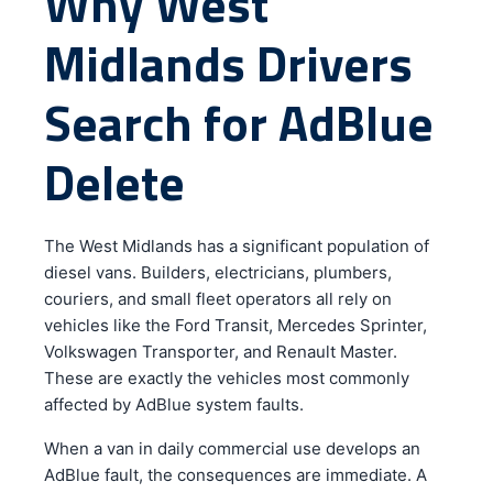
Why West
Midlands Drivers
Search for AdBlue
Delete
The West Midlands has a significant population of
diesel vans. Builders, electricians, plumbers,
couriers, and small fleet operators all rely on
vehicles like the Ford Transit, Mercedes Sprinter,
Volkswagen Transporter, and Renault Master.
These are exactly the vehicles most commonly
affected by AdBlue system faults.
When a van in daily commercial use develops an
AdBlue fault, the consequences are immediate. A