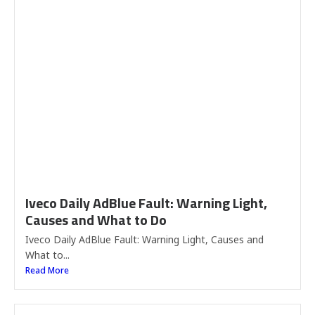
Iveco Daily AdBlue Fault: Warning Light,
Causes and What to Do
Iveco Daily AdBlue Fault: Warning Light, Causes and
What to...
Read More