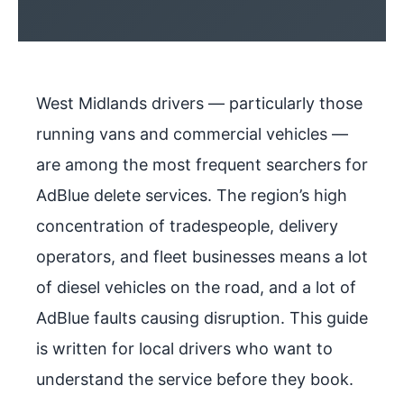
West Midlands drivers — particularly those
running vans and commercial vehicles —
are among the most frequent searchers for
AdBlue delete services. The region’s high
concentration of tradespeople, delivery
operators, and fleet businesses means a lot
of diesel vehicles on the road, and a lot of
AdBlue faults causing disruption. This guide
is written for local drivers who want to
understand the service before they book.