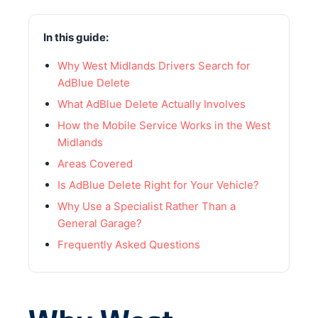
In this guide:
Why West Midlands Drivers Search for
AdBlue Delete
What AdBlue Delete Actually Involves
How the Mobile Service Works in the West
Midlands
Areas Covered
Is AdBlue Delete Right for Your Vehicle?
Why Use a Specialist Rather Than a
General Garage?
Frequently Asked Questions