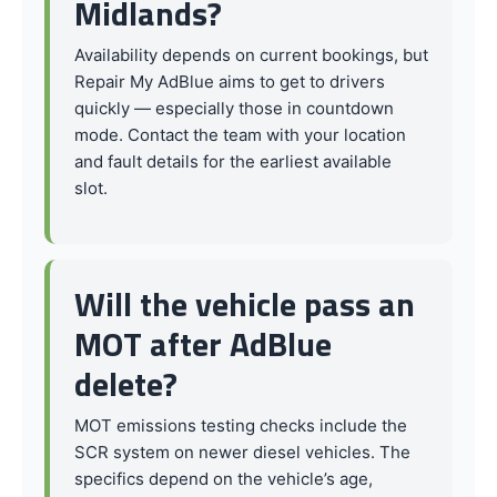
Midlands?
Availability depends on current bookings, but
Repair My AdBlue aims to get to drivers
quickly — especially those in countdown
mode. Contact the team with your location
and fault details for the earliest available
slot.
Will the vehicle pass an
MOT after AdBlue
delete?
MOT emissions testing checks include the
SCR system on newer diesel vehicles. The
specifics depend on the vehicle’s age,