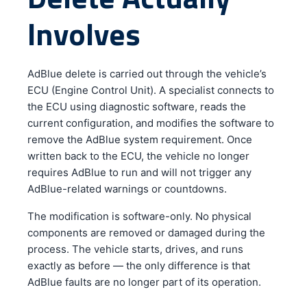
Involves
AdBlue delete is carried out through the vehicle’s
ECU (Engine Control Unit). A specialist connects to
the ECU using diagnostic software, reads the
current configuration, and modifies the software to
remove the AdBlue system requirement. Once
written back to the ECU, the vehicle no longer
requires AdBlue to run and will not trigger any
AdBlue-related warnings or countdowns.
The modification is software-only. No physical
components are removed or damaged during the
process. The vehicle starts, drives, and runs
exactly as before — the only difference is that
AdBlue faults are no longer part of its operation.