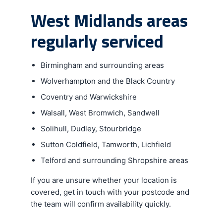
West Midlands areas
regularly serviced
Birmingham and surrounding areas
Wolverhampton and the Black Country
Coventry and Warwickshire
Walsall, West Bromwich, Sandwell
Solihull, Dudley, Stourbridge
Sutton Coldfield, Tamworth, Lichfield
Telford and surrounding Shropshire areas
If you are unsure whether your location is
covered, get in touch with your postcode and
the team will confirm availability quickly.