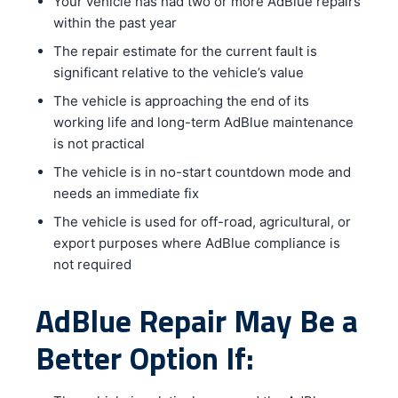
Your vehicle has had two or more AdBlue repairs
within the past year
The repair estimate for the current fault is
significant relative to the vehicle’s value
The vehicle is approaching the end of its
working life and long-term AdBlue maintenance
is not practical
The vehicle is in no-start countdown mode and
needs an immediate fix
The vehicle is used for off-road, agricultural, or
export purposes where AdBlue compliance is
not required
AdBlue Repair May Be a
Better Option If: