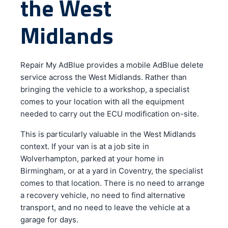
the West
Midlands
Repair My AdBlue provides a mobile AdBlue delete
service across the West Midlands. Rather than
bringing the vehicle to a workshop, a specialist
comes to your location with all the equipment
needed to carry out the ECU modification on-site.
This is particularly valuable in the West Midlands
context. If your van is at a job site in
Wolverhampton, parked at your home in
Birmingham, or at a yard in Coventry, the specialist
comes to that location. There is no need to arrange
a recovery vehicle, no need to find alternative
transport, and no need to leave the vehicle at a
garage for days.