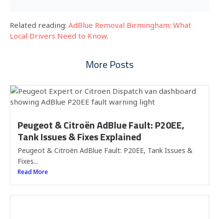
Related reading:
AdBlue Removal Birmingham: What
Local Drivers Need to Know
.
More Posts
Peugeot & Citroën AdBlue Fault: P20EE,
Tank Issues & Fixes Explained
Peugeot & Citroën AdBlue Fault: P20EE, Tank Issues &
Fixes...
Read More