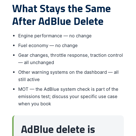
What Stays the Same
After AdBlue Delete
Engine performance — no change
Fuel economy — no change
Gear changes, throttle response, traction control
— all unchanged
Other warning systems on the dashboard — all
still active
MOT — the AdBlue system check is part of the
emissions test; discuss your specific use case
when you book
AdBlue delete is