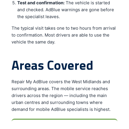
Test and confirmation:
The vehicle is started
and checked. AdBlue warnings are gone before
the specialist leaves.
The typical visit takes one to two hours from arrival
to confirmation. Most drivers are able to use the
vehicle the same day.
Areas Covered
Repair My AdBlue covers the West Midlands and
surrounding areas. The mobile service reaches
drivers across the region — including the main
urban centres and surrounding towns where
demand for mobile AdBlue specialists is highest.