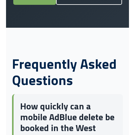
Frequently Asked
Questions
How quickly can a
mobile AdBlue delete be
booked in the West