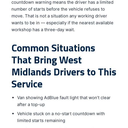
countdown warning means the driver has a limited
number of starts before the vehicle refuses to
move. That is not a situation any working driver
wants to be in — especially if the nearest available
workshop has a three-day wait.
Common Situations
That Bring West
Midlands Drivers to This
Service
Van showing AdBlue fault light that won’t clear
after a top-up
Vehicle stuck on a no-start countdown with
limited starts remaining