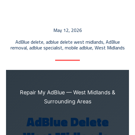
AdBlue Tank Repair
ECU Recalibration
EGR Diagnostics & Repair
May 12, 2026
AdBlue Delete
AdBlue delete
,
adblue delete west midlands
,
AdBlue
removal
,
adblue specialist
,
mobile adblue
,
West Midlands
Repair My AdBlue — West Midlands &
Surrounding Areas
AdBlue Delete