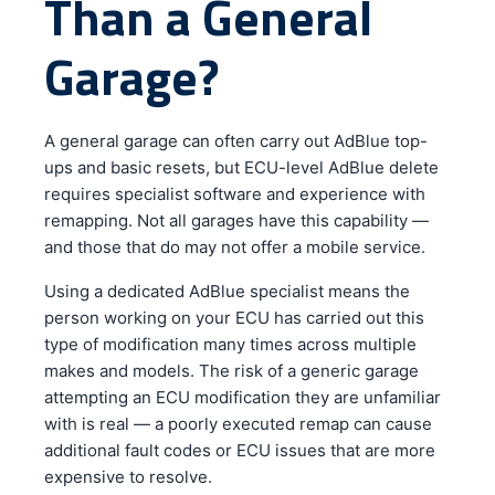
Than a General
Garage?
A general garage can often carry out AdBlue top-
ups and basic resets, but ECU-level AdBlue delete
requires specialist software and experience with
remapping. Not all garages have this capability —
and those that do may not offer a mobile service.
Using a dedicated AdBlue specialist means the
person working on your ECU has carried out this
type of modification many times across multiple
makes and models. The risk of a generic garage
attempting an ECU modification they are unfamiliar
with is real — a poorly executed remap can cause
additional fault codes or ECU issues that are more
expensive to resolve.