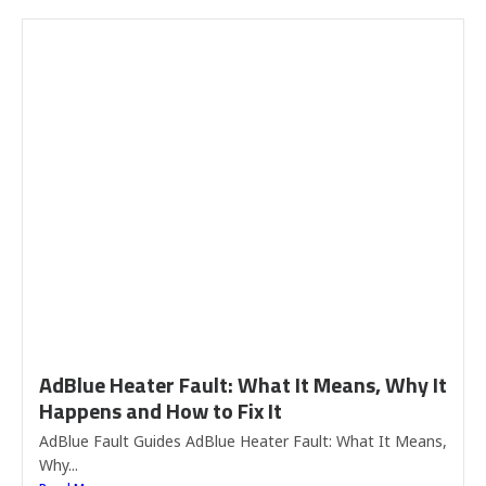
AdBlue Heater Fault: What It Means, Why It
Happens and How to Fix It
AdBlue Fault Guides AdBlue Heater Fault: What It Means,
Why...