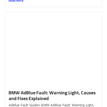
Read More
BMW AdBlue Fault: Warning Light, Causes
and Fixes Explained
AdBlue Fault Guides BMW AdBlue Fault: Warning Light,