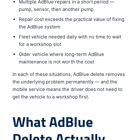
Multiple AdBlue repairs in a short period —
pump, sensor, then another pump
Repair cost exceeds the practical value of fixing
the AdBlue system
Fleet vehicle needed daily with no time to wait
for a workshop slot
Older vehicle where long-term AdBlue
maintenance is not worth the cost
In each of these situations, AdBlue delete removes
the underlying problem permanently — and the
mobile service means the driver does not need to
get the vehicle to a workshop first.
What AdBlue
Delete Actually