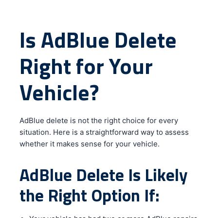
Is AdBlue Delete
Right for Your
Vehicle?
AdBlue delete is not the right choice for every
situation. Here is a straightforward way to assess
whether it makes sense for your vehicle.
AdBlue Delete Is Likely
the Right Option If: