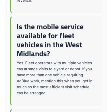
reversal.
Is the mobile service
available for fleet
vehicles in the West
Midlands?
Yes. Fleet operators with multiple vehicles
can arrange visits to a yard or depot. If you
have more than one vehicle requiring
AdBlue work, mention this when you get in
touch so the most efficient visit schedule
can be arranged.