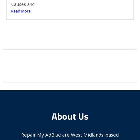
Causes and...
Read More
About Us
Repair My AdBlue are West Midlands-based