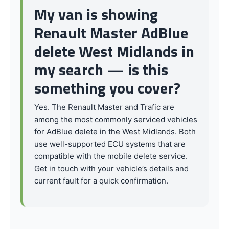
My van is showing
Renault Master AdBlue
delete West Midlands in
my search — is this
something you cover?
Yes. The Renault Master and Trafic are
among the most commonly serviced vehicles
for AdBlue delete in the West Midlands. Both
use well-supported ECU systems that are
compatible with the mobile delete service.
Get in touch with your vehicle’s details and
current fault for a quick confirmation.