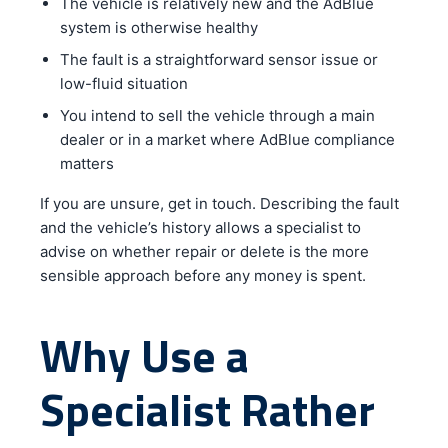
The vehicle is relatively new and the AdBlue
system is otherwise healthy
The fault is a straightforward sensor issue or
low-fluid situation
You intend to sell the vehicle through a main
dealer or in a market where AdBlue compliance
matters
If you are unsure, get in touch. Describing the fault
and the vehicle’s history allows a specialist to
advise on whether repair or delete is the more
sensible approach before any money is spent.
Why Use a
Specialist Rather