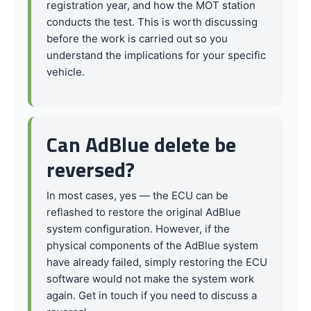
registration year, and how the MOT station
conducts the test. This is worth discussing
before the work is carried out so you
understand the implications for your specific
vehicle.
Can AdBlue delete be
reversed?
In most cases, yes — the ECU can be
reflashed to restore the original AdBlue
system configuration. However, if the
physical components of the AdBlue system
have already failed, simply restoring the ECU
software would not make the system work
again. Get in touch if you need to discuss a