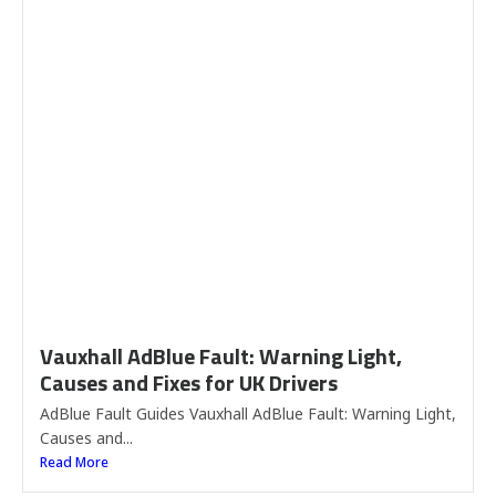
Vauxhall AdBlue Fault: Warning Light,
Causes and Fixes for UK Drivers
AdBlue Fault Guides Vauxhall AdBlue Fault: Warning Light,
Causes and...
Read More