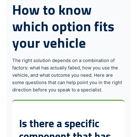
How to know
which option fits
your vehicle
The right solution depends on a combination of
factors: what has actually failed, how you use the
vehicle, and what outcome you need. Here are
some questions that can help point you in the right
direction before you speak to a specialist.
Is there a specific
component that has