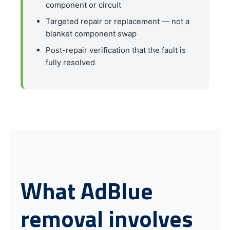
component or circuit
Targeted repair or replacement — not a
blanket component swap
Post-repair verification that the fault is
fully resolved
What AdBlue
removal involves