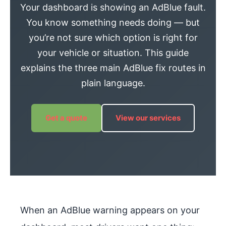
Your dashboard is showing an AdBlue fault.
You know something needs doing — but
you’re not sure which option is right for
your vehicle or situation. This guide
explains the three main AdBlue fix routes in
plain language.
Get a quote
View our services
When an AdBlue warning appears on your