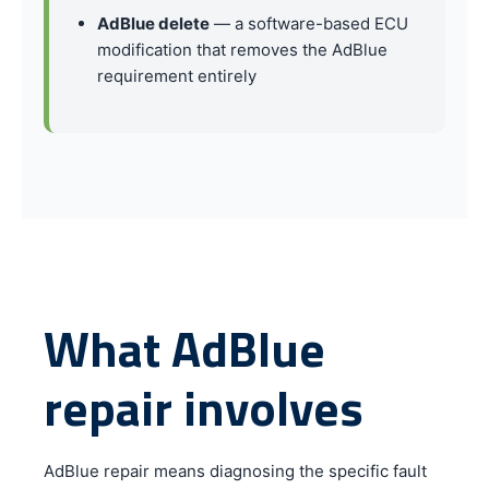
AdBlue delete
— a software-based ECU
modification that removes the AdBlue
requirement entirely
What AdBlue
repair involves
AdBlue repair means diagnosing the specific fault