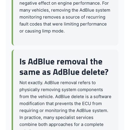
negative effect on engine performance. For
many vehicles, removing the AdBlue system
monitoring removes a source of recurring
fault codes that were limiting performance
or causing limp mode.
Is AdBlue removal the
same as AdBlue delete?
Not exactly. AdBlue removal refers to
physically removing system components
from the vehicle. AdBlue delete is a software
modification that prevents the ECU from
requiring or monitoring the AdBlue system.
In practice, many specialist services
combine both approaches for a complete