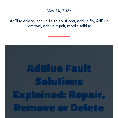
AdBlue Tank Repair
May 14, 2026
ECU Recalibration
AdBlue delete
,
adblue fault solutions
,
adblue fix
,
AdBlue
EGR Diagnostics & Repair
removal
,
adblue repair
,
mobile adblue
AdBlue Delete
AdBlue Fault
Solutions
Explained: Repair,
Remove or Delete