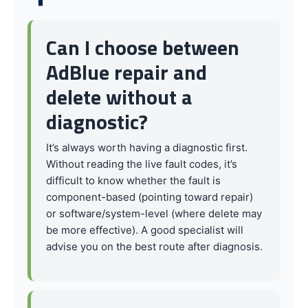
Can I choose between
AdBlue repair and
delete without a
diagnostic?
It’s always worth having a diagnostic first.
Without reading the live fault codes, it’s
difficult to know whether the fault is
component-based (pointing toward repair)
or software/system-level (where delete may
be more effective). A good specialist will
advise you on the best route after diagnosis.