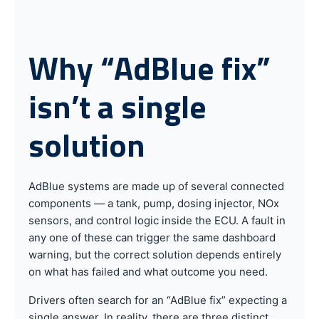
Why “AdBlue fix”
isn’t a single
solution
AdBlue systems are made up of several connected
components — a tank, pump, dosing injector, NOx
sensors, and control logic inside the ECU. A fault in
any one of these can trigger the same dashboard
warning, but the correct solution depends entirely
on what has failed and what outcome you need.
Drivers often search for an “AdBlue fix” expecting a
single answer. In reality, there are three distinct