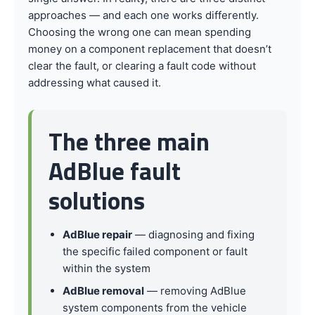
approaches — and each one works differently.
Choosing the wrong one can mean spending
money on a component replacement that doesn’t
clear the fault, or clearing a fault code without
addressing what caused it.
The three main
AdBlue fault
solutions
AdBlue repair
— diagnosing and fixing
the specific failed component or fault
within the system
AdBlue removal
— removing AdBlue
system components from the vehicle