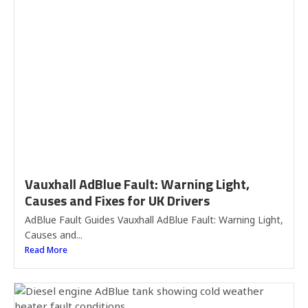
Vauxhall AdBlue Fault: Warning Light,
Causes and Fixes for UK Drivers
AdBlue Fault Guides Vauxhall AdBlue Fault: Warning Light,
Causes and...
Read More