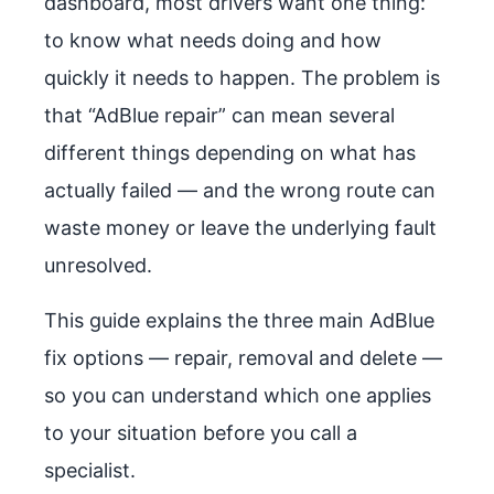
dashboard, most drivers want one thing:
to know what needs doing and how
quickly it needs to happen. The problem is
that “AdBlue repair” can mean several
different things depending on what has
actually failed — and the wrong route can
waste money or leave the underlying fault
unresolved.
This guide explains the three main AdBlue
fix options — repair, removal and delete —
so you can understand which one applies
to your situation before you call a
specialist.