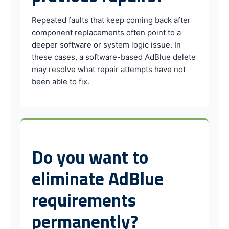
Repeated faults that keep coming back after
component replacements often point to a
deeper software or system logic issue. In
these cases, a software-based AdBlue delete
may resolve what repair attempts have not
been able to fix.
Do you want to
eliminate AdBlue
requirements
permanently?