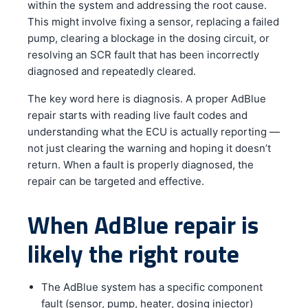
within the system and addressing the root cause.
This might involve fixing a sensor, replacing a failed
pump, clearing a blockage in the dosing circuit, or
resolving an SCR fault that has been incorrectly
diagnosed and repeatedly cleared.
The key word here is diagnosis. A proper AdBlue
repair starts with reading live fault codes and
understanding what the ECU is actually reporting —
not just clearing the warning and hoping it doesn’t
return. When a fault is properly diagnosed, the
repair can be targeted and effective.
When AdBlue repair is
likely the right route
The AdBlue system has a specific component
fault (sensor, pump, heater, dosing injector)