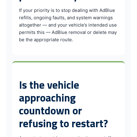
If your priority is to stop dealing with AdBlue
refills, ongoing faults, and system warnings
altogether — and your vehicle’s intended use
permits this — AdBlue removal or delete may
be the appropriate route.
Is the vehicle
approaching
countdown or
refusing to restart?