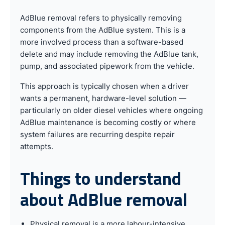
AdBlue removal refers to physically removing
components from the AdBlue system. This is a
more involved process than a software-based
delete and may include removing the AdBlue tank,
pump, and associated pipework from the vehicle.
This approach is typically chosen when a driver
wants a permanent, hardware-level solution —
particularly on older diesel vehicles where ongoing
AdBlue maintenance is becoming costly or where
system failures are recurring despite repair
attempts.
Things to understand
about AdBlue removal
Physical removal is a more labour-intensive