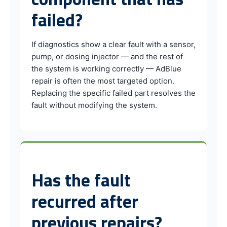
failed?
If diagnostics show a clear fault with a sensor,
pump, or dosing injector — and the rest of
the system is working correctly — AdBlue
repair is often the most targeted option.
Replacing the specific failed part resolves the
fault without modifying the system.
Has the fault
recurred after
previous repairs?