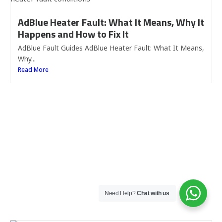
AdBlue Heater Fault: What It Means, Why It
Happens and How to Fix It
AdBlue Fault Guides AdBlue Heater Fault: What It Means,
Why...
Read More
Need Help?
Chat with us