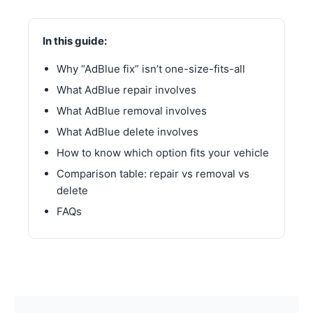
In this guide:
Why “AdBlue fix” isn’t one-size-fits-all
What AdBlue repair involves
What AdBlue removal involves
What AdBlue delete involves
How to know which option fits your vehicle
Comparison table: repair vs removal vs
delete
FAQs