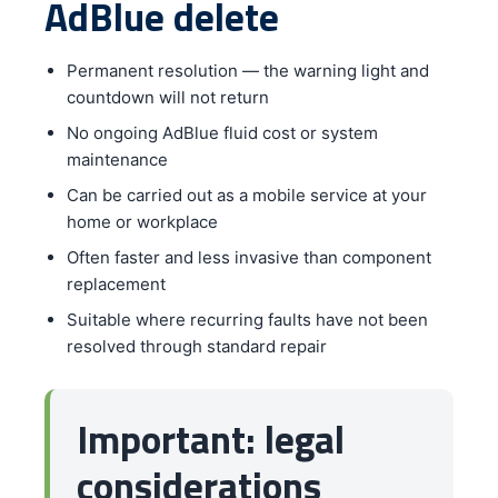
AdBlue delete
Permanent resolution — the warning light and
countdown will not return
No ongoing AdBlue fluid cost or system
maintenance
Can be carried out as a mobile service at your
home or workplace
Often faster and less invasive than component
replacement
Suitable where recurring faults have not been
resolved through standard repair
Important: legal
considerations