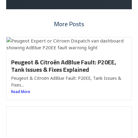
More Posts
Peugeot & Citroën AdBlue Fault: P20EE,
Tank Issues & Fixes Explained
Peugeot & Citroën AdBlue Fault: P20EE, Tank Issues &
Fixes...
Read More