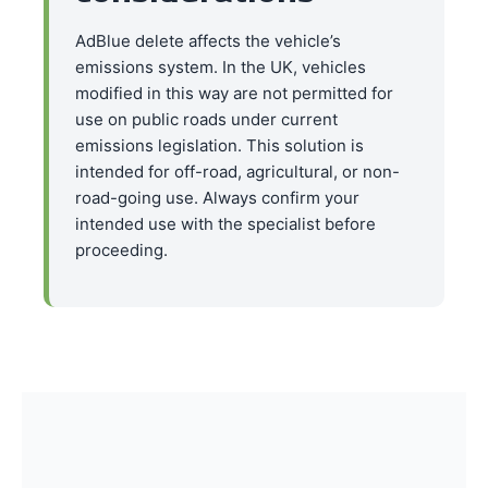
AdBlue delete affects the vehicle’s
emissions system. In the UK, vehicles
modified in this way are not permitted for
use on public roads under current
emissions legislation. This solution is
intended for off-road, agricultural, or non-
road-going use. Always confirm your
intended use with the specialist before
proceeding.