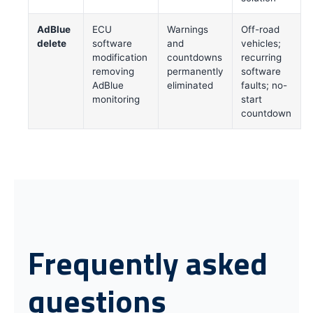
AdBlue
ECU
Warnings
Off-road
delete
software
and
vehicles;
modification
countdowns
recurring
removing
permanently
software
AdBlue
eliminated
faults; no-
monitoring
start
countdown
Frequently asked
questions