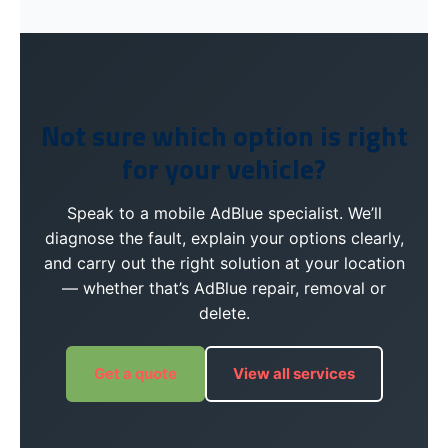
Not sure which option is right
for your vehicle?
Speak to a mobile AdBlue specialist. We’ll
diagnose the fault, explain your options clearly,
and carry out the right solution at your location
— whether that’s AdBlue repair, removal or
delete.
Get a quote
View all services