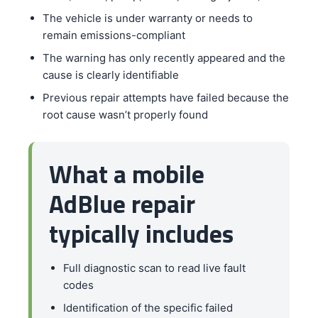
The vehicle is under warranty or needs to
remain emissions-compliant
The warning has only recently appeared and the
cause is clearly identifiable
Previous repair attempts have failed because the
root cause wasn’t properly found
What a mobile
AdBlue repair
typically includes
Full diagnostic scan to read live fault
codes
Identification of the specific failed