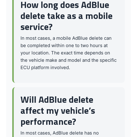
How long does AdBlue
delete take as a mobile
service?
In most cases, a mobile AdBlue delete can
be completed within one to two hours at
your location. The exact time depends on
the vehicle make and model and the specific
ECU platform involved.
Will AdBlue delete
affect my vehicle’s
performance?
In most cases, AdBlue delete has no