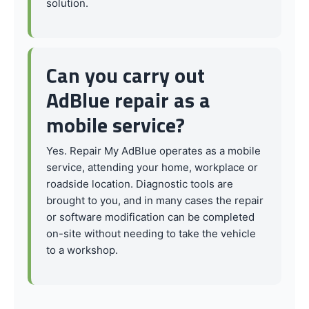
solution.
Can you carry out
AdBlue repair as a
mobile service?
Yes. Repair My AdBlue operates as a mobile
service, attending your home, workplace or
roadside location. Diagnostic tools are
brought to you, and in many cases the repair
or software modification can be completed
on-site without needing to take the vehicle
to a workshop.