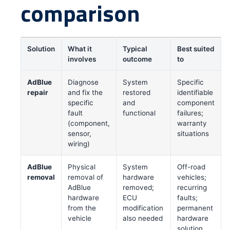
comparison
Solution
What it
Typical
Best suited
involves
outcome
to
AdBlue
Diagnose
System
Specific
repair
and fix the
restored
identifiable
specific
and
component
fault
functional
failures;
(component,
warranty
sensor,
situations
wiring)
AdBlue
Physical
System
Off-road
removal
removal of
hardware
vehicles;
AdBlue
removed;
recurring
hardware
ECU
faults;
from the
modification
permanent
vehicle
also needed
hardware
solution