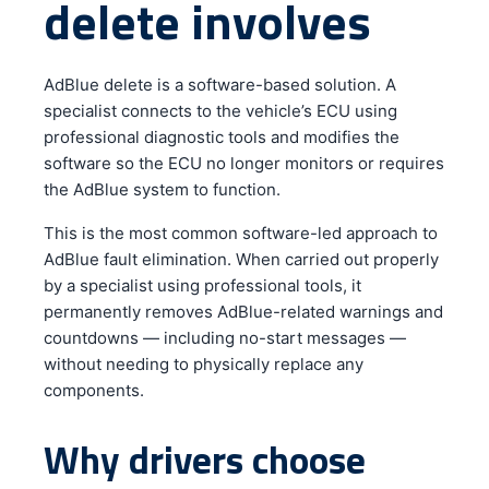
delete involves
AdBlue delete is a software-based solution. A
specialist connects to the vehicle’s ECU using
professional diagnostic tools and modifies the
software so the ECU no longer monitors or requires
the AdBlue system to function.
This is the most common software-led approach to
AdBlue fault elimination. When carried out properly
by a specialist using professional tools, it
permanently removes AdBlue-related warnings and
countdowns — including no-start messages —
without needing to physically replace any
components.
Why drivers choose