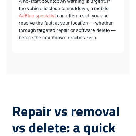
A no-start countdown warning is urgent. If
the vehicle is close to shutdown, a mobile
AdBlue specialist
can often reach you and
resolve the fault at your location — whether
through targeted repair or software delete —
before the countdown reaches zero.
Repair vs removal
vs delete: a quick