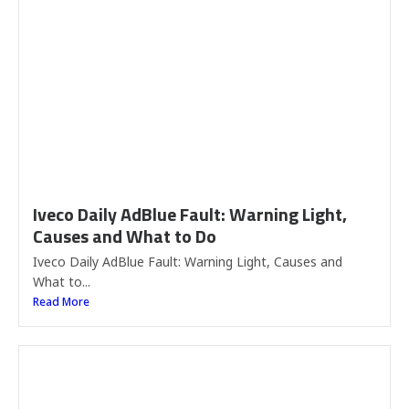
Iveco Daily AdBlue Fault: Warning Light,
Causes and What to Do
Iveco Daily AdBlue Fault: Warning Light, Causes and
What to...
Read More