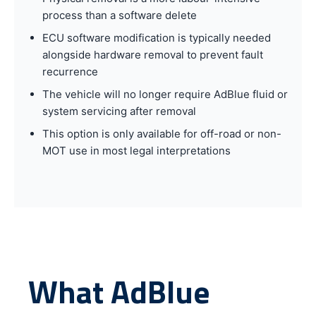
process than a software delete
ECU software modification is typically needed
alongside hardware removal to prevent fault
recurrence
The vehicle will no longer require AdBlue fluid or
system servicing after removal
This option is only available for off-road or non-
MOT use in most legal interpretations
What AdBlue