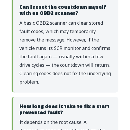
Can I reset the countdown myself
with an OBD2 scanner?
A basic OBD2 scanner can clear stored
fault codes, which may temporarily
remove the message. However, if the
vehicle runs its SCR monitor and confirms
the fault again — usually within a few
drive cycles — the countdown will return.
Clearing codes does not fix the underlying
problem.
How long does it take to fix a start
prevented fault?
It depends on the root cause. A