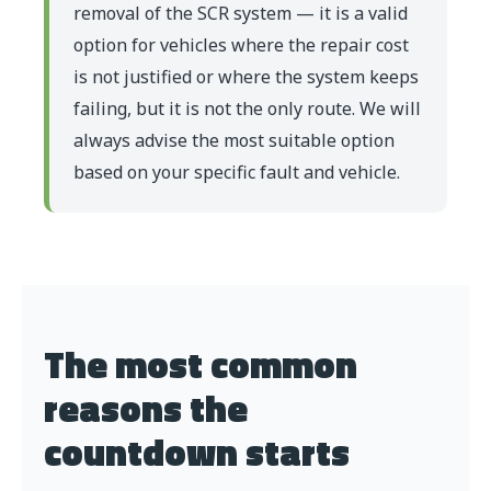
removal of the SCR system — it is a valid
option for vehicles where the repair cost
is not justified or where the system keeps
failing, but it is not the only route. We will
always advise the most suitable option
based on your specific fault and vehicle.
The most common
reasons the
countdown starts