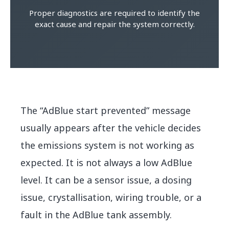
Proper diagnostics are required to identify the
exact cause and repair the system correctly.
The “AdBlue start prevented” message
usually appears after the vehicle decides
the emissions system is not working as
expected. It is not always a low AdBlue
level. It can be a sensor issue, a dosing
issue, crystallisation, wiring trouble, or a
fault in the AdBlue tank assembly.