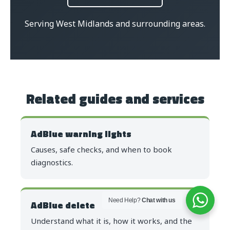
Serving West Midlands and surrounding areas.
Related guides and services
AdBlue warning lights
Causes, safe checks, and when to book
diagnostics.
Need Help?
Chat with us
AdBlue delete
Understand what it is, how it works, and the