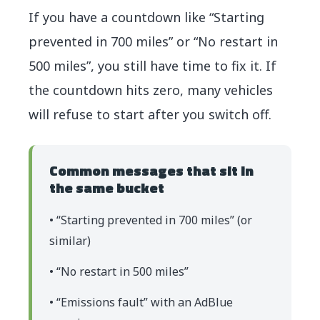
If you have a countdown like “Starting
prevented in 700 miles” or “No restart in
500 miles”, you still have time to fix it. If
the countdown hits zero, many vehicles
will refuse to start after you switch off.
Common messages that sit in
the same bucket
• “Starting prevented in 700 miles” (or
similar)
• “No restart in 500 miles”
• “Emissions fault” with an AdBlue