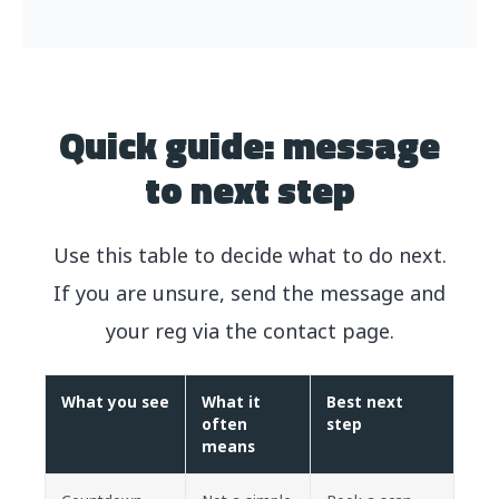
Quick guide: message
to next step
Use this table to decide what to do next.
If you are unsure, send the message and
your reg via the contact page.
What you see
What it
Best next
often
step
means