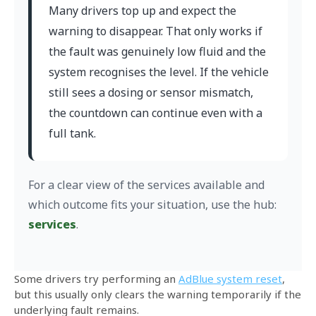
Many drivers top up and expect the
warning to disappear. That only works if
the fault was genuinely low fluid and the
system recognises the level. If the vehicle
still sees a dosing or sensor mismatch,
the countdown can continue even with a
full tank.
For a clear view of the services available and
which outcome fits your situation, use the hub:
services
.
Some drivers try performing an
AdBlue system reset
,
but this usually only clears the warning temporarily if the
underlying fault remains.