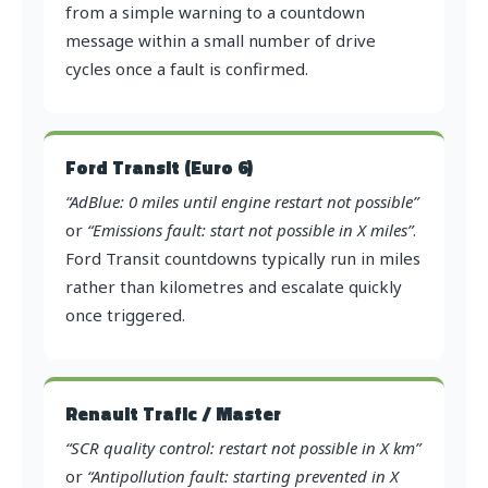
from a simple warning to a countdown
message within a small number of drive
cycles once a fault is confirmed.
Ford Transit (Euro 6)
“AdBlue: 0 miles until engine restart not possible”
or
“Emissions fault: start not possible in X miles”
.
Ford Transit countdowns typically run in miles
rather than kilometres and escalate quickly
once triggered.
Renault Trafic / Master
“SCR quality control: restart not possible in X km”
or
“Antipollution fault: starting prevented in X