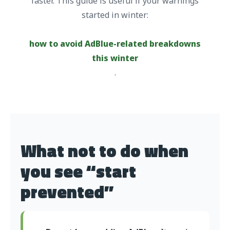
faster. This guide is useful if your warnings
started in winter:
how to avoid AdBlue-related breakdowns
this winter
.
What not to do when
you see “start
prevented”