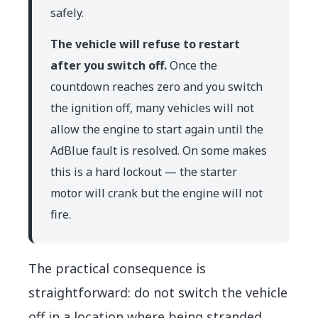
safely.
The vehicle will refuse to restart
after you switch off.
Once the
countdown reaches zero and you switch
the ignition off, many vehicles will not
allow the engine to start again until the
AdBlue fault is resolved. On some makes
this is a hard lockout — the starter
motor will crank but the engine will not
fire.
The practical consequence is
straightforward: do not switch the vehicle
off in a location where being stranded