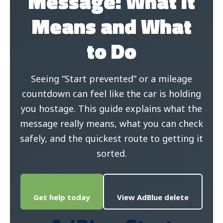
Message: What It
Means and What
to Do
Seeing “Start prevented” or a mileage
countdown can feel like the car is holding
you hostage. This guide explains what the
message really means, what you can check
safely, and the quickest route to getting it
sorted.
Get help today
View AdBlue delete