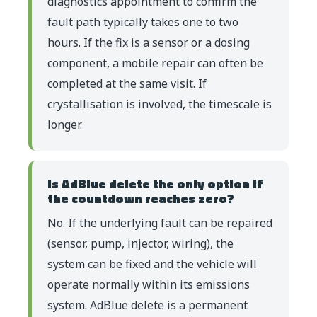
diagnostics appointment to confirm the
fault path typically takes one to two
hours. If the fix is a sensor or a dosing
component, a mobile repair can often be
completed at the same visit. If
crystallisation is involved, the timescale is
longer.
Is AdBlue delete the only option if
the countdown reaches zero?
No. If the underlying fault can be repaired
(sensor, pump, injector, wiring), the
system can be fixed and the vehicle will
operate normally within its emissions
system. AdBlue delete is a permanent