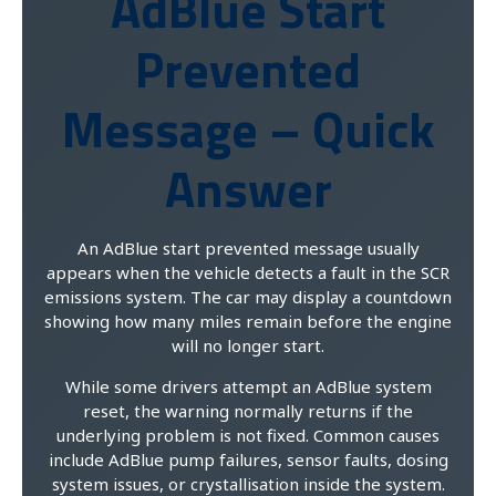
AdBlue Start
Prevented
Message – Quick
Answer
An AdBlue start prevented message usually
appears when the vehicle detects a fault in the SCR
emissions system. The car may display a countdown
showing how many miles remain before the engine
will no longer start.
While some drivers attempt an AdBlue system
reset, the warning normally returns if the
underlying problem is not fixed. Common causes
include AdBlue pump failures, sensor faults, dosing
system issues, or crystallisation inside the system.