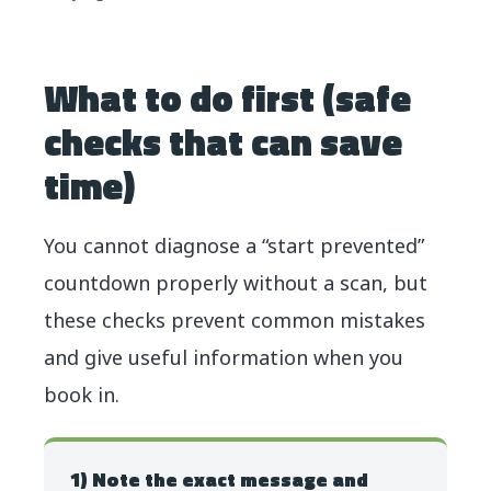
What to do first (safe
checks that can save
time)
You cannot diagnose a “start prevented”
countdown properly without a scan, but
these checks prevent common mistakes
and give useful information when you
book in.
1) Note the exact message and