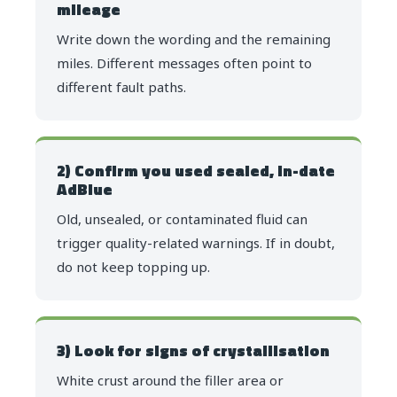
mileage
Write down the wording and the remaining
miles. Different messages often point to
different fault paths.
2) Confirm you used sealed, in-date
AdBlue
Old, unsealed, or contaminated fluid can
trigger quality-related warnings. If in doubt,
do not keep topping up.
3) Look for signs of crystallisation
White crust around the filler area or