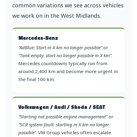
common variations we see across vehicles
we work on in the West Midlands.
Mercedes-Benz
“AdBlue: Start in X km no longer possible”
or
“Tank empty: start no longer possible in X km”
.
Mercedes countdowns typically run from
around 2,400 km and become more urgent in
the final 100 km.
Volkswagen / Audi / Skoda / SEAT
“Starting not possible engine management”
or
“SCR system fault: starting in X km no longer
possible”
. VW Group vehicles often escalate