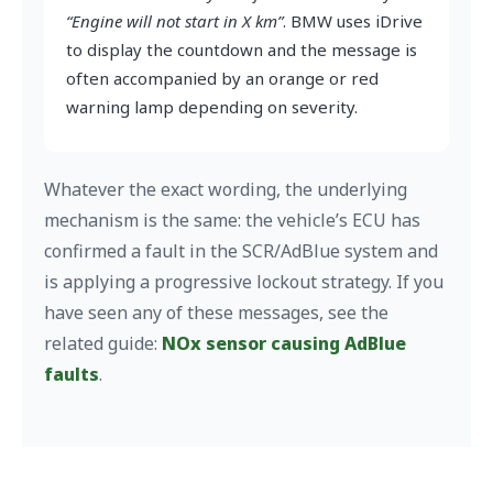
“Engine will not start in X km”
. BMW uses iDrive
to display the countdown and the message is
often accompanied by an orange or red
warning lamp depending on severity.
Whatever the exact wording, the underlying
mechanism is the same: the vehicle’s ECU has
confirmed a fault in the SCR/AdBlue system and
is applying a progressive lockout strategy. If you
have seen any of these messages, see the
related guide:
NOx sensor causing AdBlue
faults
.