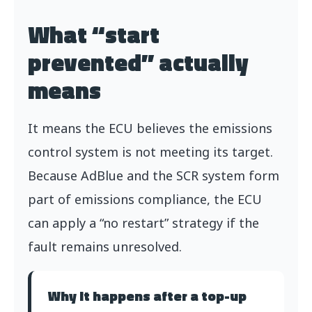
What “start
prevented” actually
means
It means the ECU believes the emissions
control system is not meeting its target.
Because AdBlue and the SCR system form
part of emissions compliance, the ECU
can apply a “no restart” strategy if the
fault remains unresolved.
Why it happens after a top-up