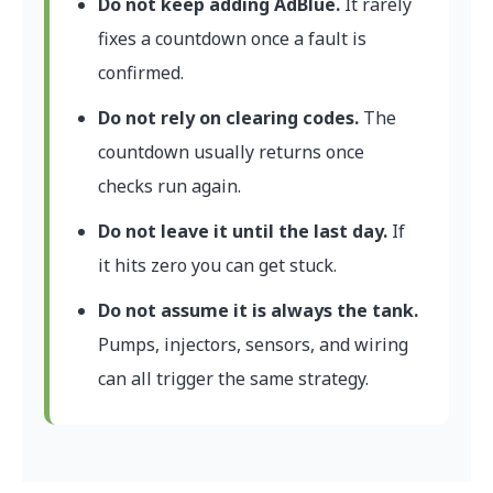
Do not keep adding AdBlue.
It rarely
fixes a countdown once a fault is
confirmed.
Do not rely on clearing codes.
The
countdown usually returns once
checks run again.
Do not leave it until the last day.
If
it hits zero you can get stuck.
Do not assume it is always the tank.
Pumps, injectors, sensors, and wiring
can all trigger the same strategy.