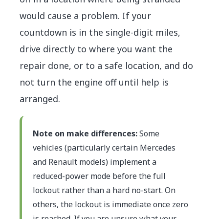
would cause a problem. If your
countdown is in the single-digit miles,
drive directly to where you want the
repair done, or to a safe location, and do
not turn the engine off until help is
arranged.
Note on make differences:
Some
vehicles (particularly certain Mercedes
and Renault models) implement a
reduced-power mode before the full
lockout rather than a hard no-start. On
others, the lockout is immediate once zero
is reached. If you are unsure what your