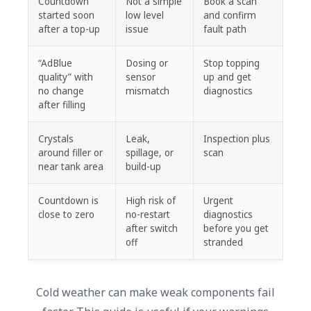
Countdown
Not a simple
Book a scan
started soon
low level
and confirm
after a top-up
issue
fault path
“AdBlue
Dosing or
Stop topping
quality” with
sensor
up and get
no change
mismatch
diagnostics
after filling
Crystals
Leak,
Inspection plus
around filler or
spillage, or
scan
near tank area
build-up
Countdown is
High risk of
Urgent
close to zero
no-restart
diagnostics
after switch
before you get
off
stranded
Cold weather can make weak components fail