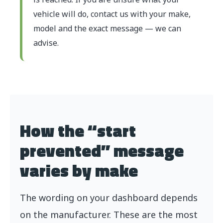
vehicle will do, contact us with your make,
model and the exact message — we can
advise.
How the “start
prevented” message
varies by make
The wording on your dashboard depends
on the manufacturer. These are the most