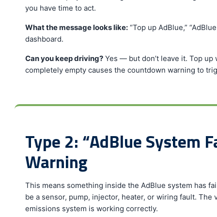
you have time to act.
What the message looks like:
“Top up AdBlue,” “AdBlue l
dashboard.
Can you keep driving?
Yes — but don’t leave it. Top up 
completely empty causes the countdown warning to trig
Type 2: “AdBlue System 
Warning
This means something inside the AdBlue system has faile
be a sensor, pump, injector, heater, or wiring fault. The 
emissions system is working correctly.