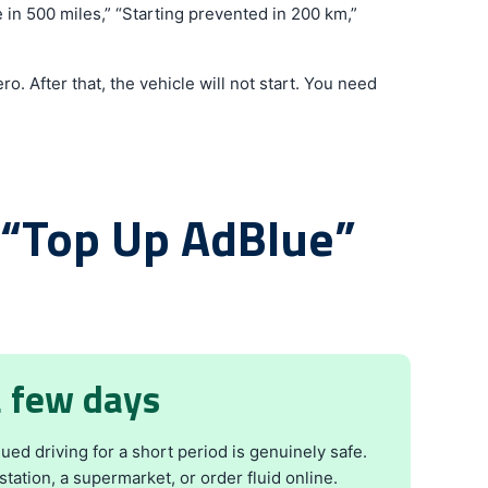
 in 500 miles,” “Starting prevented in 200 km,”
o. After that, the vehicle will not start. You need
 “Top Up AdBlue”
a few days
ed driving for a short period is genuinely safe.
station, a supermarket, or order fluid online.