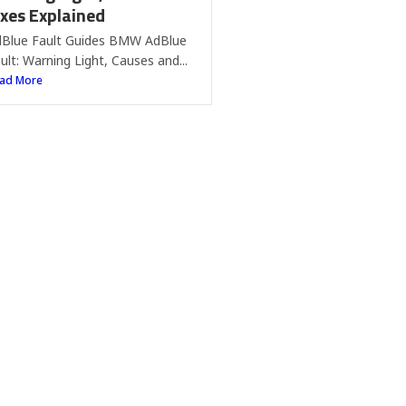
ixes Explained
Blue Fault Guides BMW AdBlue
ult: Warning Light, Causes and...
ad More