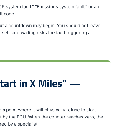
R system fault,” “Emissions system fault,” or an
lt code.
but a countdown may begin. You should not leave
elf, and waiting risks the fault triggering a
tart in X Miles” —
a point where it will physically refuse to start.
t by the ECU. When the counter reaches zero, the
red by a specialist.