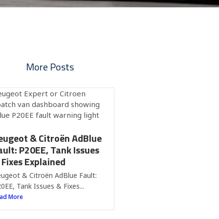
More Posts
eugeot & Citroën AdBlue
ault: P20EE, Tank Issues
 Fixes Explained
ugeot & Citroën AdBlue Fault:
0EE, Tank Issues & Fixes...
ad More