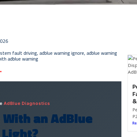
2026
stem fault driving
,
adblue warning ignore
,
adblue warning
with adblue warning
P
F
&
le
AdBlue Diagnostics
Pe
g With an AdBlue
P2
Re
 Light?