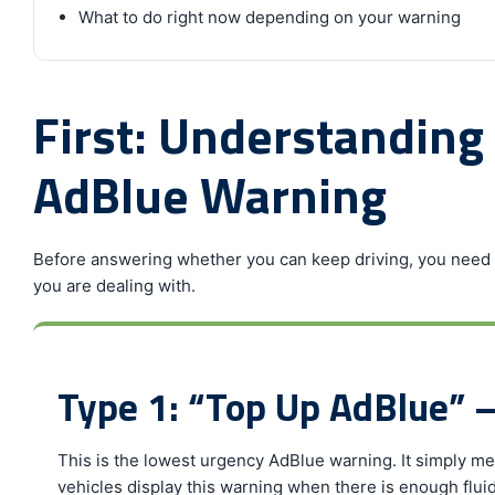
What to do right now depending on your warning
First: Understanding
AdBlue Warning
Before answering whether you can keep driving, you need t
you are dealing with.
Type 1: “Top Up AdBlue” 
This is the lowest urgency AdBlue warning. It simply me
vehicles display this warning when there is enough fluid 