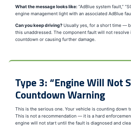
What the message looks like:
“AdBlue system fault,” “SC
engine management light with an associated AdBlue fau
Can you keep driving?
Usually yes, for a short time — 
this unaddressed. The component fault will not resolve its
countdown or causing further damage.
Type 3: “Engine Will Not S
Countdown Warning
This is the serious one. Your vehicle is counting down to 
This is not a recommendation — it is a hard enforcemen
engine will not start until the fault is diagnosed and clea