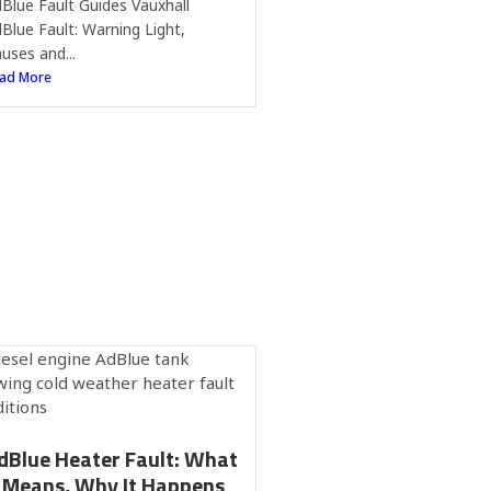
Blue Fault Guides Vauxhall
Blue Fault: Warning Light,
uses and...
ad More
dBlue Heater Fault: What
t Means, Why It Happens