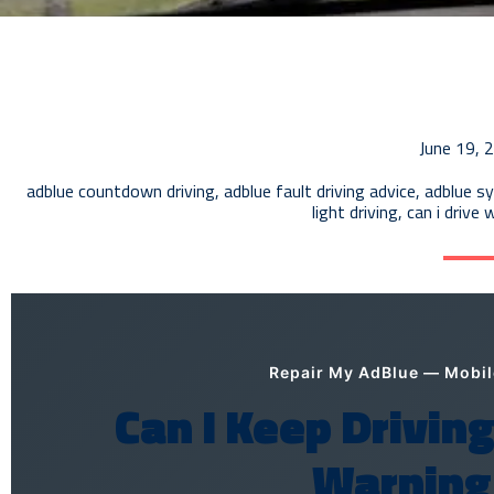
June 19, 
adblue countdown driving
,
adblue fault driving advice
,
adblue sy
light driving
,
can i drive 
Repair My AdBlue — Mobi
Can I Keep Drivin
Warning