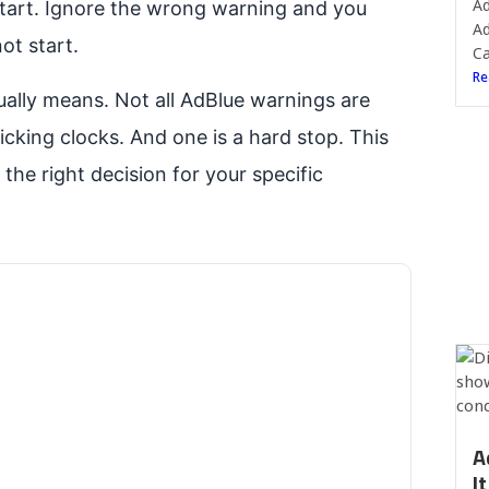
Ad
o start. Ignore the wrong warning and you
Ad
ot start.
Ca
Re
ally means. Not all AdBlue warnings are
icking clocks. And one is a hard stop. This
he right decision for your specific
A
I