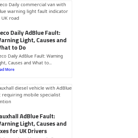
veco Daily AdBlue Fault:
arning Light, Causes and
hat to Do
eco Daily AdBlue Fault: Warning
ght, Causes and What to...
ad More
auxhall AdBlue Fault:
arning Light, Causes and
ixes for UK Drivers