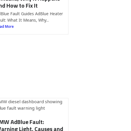
nd How to Fix It
Blue Fault Guides AdBlue Heater
ult: What It Means, Why...
ad More
MW AdBlue Fault:
arning Light, Causes and