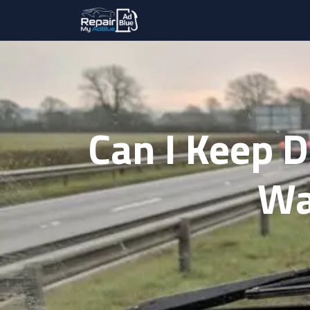
Can I Keep 
Wa