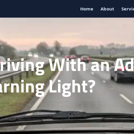
Home
About
Servi
Driving With an A
rning Light?