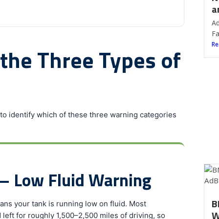
a
Ad
Fa
Re
 the Three Types of
o identify which of these three warning categories
— Low Fluid Warning
B
ans your tank is running low on fluid. Most
W
left for roughly 1,500–2,500 miles of driving, so