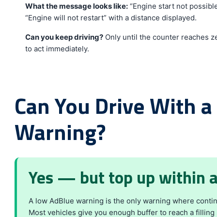
What the message looks like:
“Engine start not possible
“Engine will not restart” with a distance displayed.
Can you keep driving?
Only until the counter reaches zer
to act immediately.
Can You Drive With a
Warning?
Yes — but top up within 
A low AdBlue warning is the only warning where continu
Most vehicles give you enough buffer to reach a filling 