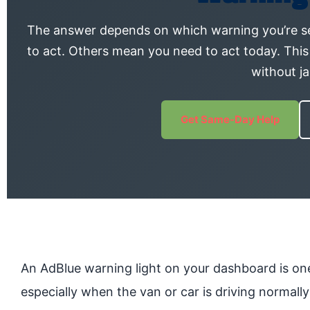
The answer depends on which warning you’re s
to act. Others mean you need to act today. This
without j
Get Same-Day Help
An AdBlue warning light on your dashboard is one
especially when the van or car is driving normal