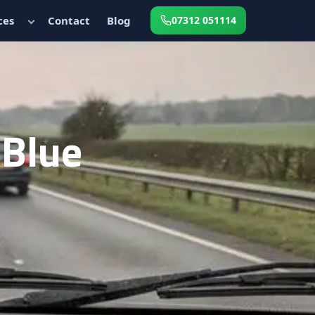
ces
Contact
Blog
07312 051114
dBlue