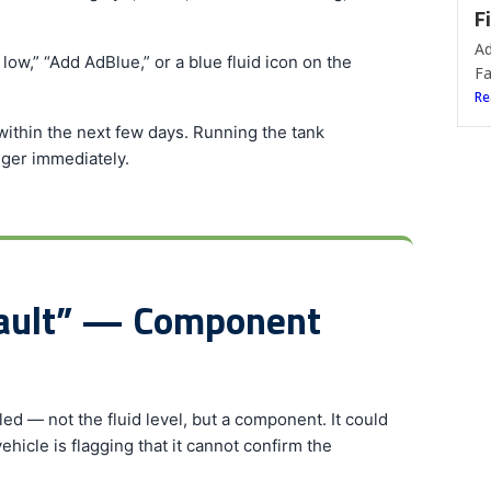
F
Ad
ow,” “Add AdBlue,” or a blue fluid icon on the
Fa
Re
within the next few days. Running the tank
ger immediately.
Fault” — Component
d — not the fluid level, but a component. It could
vehicle is flagging that it cannot confirm the