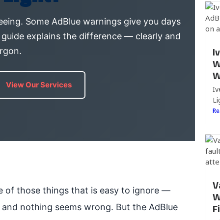
eeing. Some AdBlue warnings give you days
 guide explains the difference — clearly and
I
argon.
W
W
View Our Services
Iv
Li
Re
V
 of those things that is easy to ignore —
W
F
ly and nothing seems wrong. But the AdBlue