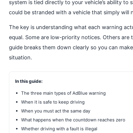
system is tied directly to your vehicle’s ability t
could be stranded with a vehicle that simply will n
The key is understanding what each warning actu
equal. Some are low-priority notices. Others are t
guide breaks them down clearly so you can make t
situation.
In this guide:
The three main types of AdBlue warning
When it is safe to keep driving
When you must act the same day
What happens when the countdown reaches zero
Whether driving with a fault is illegal