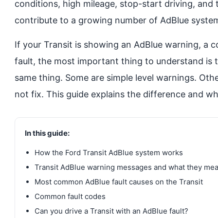
conditions, high mileage, stop-start driving, and 
contribute to a growing number of AdBlue system
If your Transit is showing an AdBlue warning, a
fault, the most important thing to understand is 
same thing. Some are simple level warnings. Othe
not fix. This guide explains the difference and wh
In this guide:
How the Ford Transit AdBlue system works
Transit AdBlue warning messages and what they me
Most common AdBlue fault causes on the Transit
Common fault codes
Can you drive a Transit with an AdBlue fault?