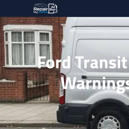
Ford Transit
Warnings