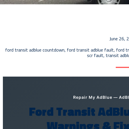
June 26, 
ford transit adblue countdown
,
ford transit adblue fault
,
ford t
scr fault
,
transit adb
Repair My AdBlue — AdBlu
Ford Transit AdBlu
Warnings & Fix