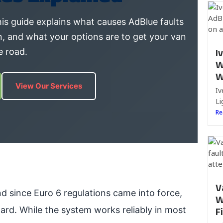
is guide explains what causes AdBlue faults
n, and what your options are to get your van
I
e road.
W
W
View Our Services
Iv
Li
Re
V
nd since Euro 6 regulations came into force,
W
F
ard. While the system works reliably in most