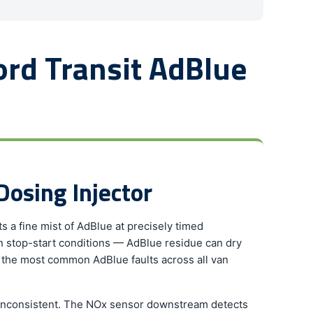
rd Transit AdBlue
Dosing Injector
s a fine mist of AdBlue at precisely timed
an stop-start conditions — AdBlue residue can dry
 of the most common AdBlue faults across all van
s inconsistent. The NOx sensor downstream detects