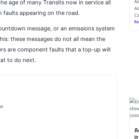
Ad
the age of many Transits now in service all
Ad
 faults appearing on the road.
Ca
Re
 countdown message, or an emissions system
this: these messages do not all mean the
rs are component faults that a top-up will
at to do next.
an
A
I