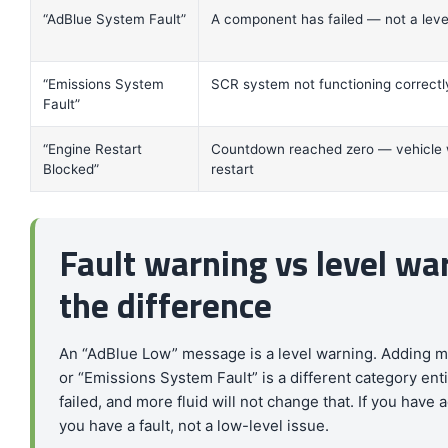
“AdBlue System Fault”
A component has failed — not a leve
“Emissions System
SCR system not functioning correctl
Fault”
“Engine Restart
Countdown reached zero — vehicle w
Blocked”
restart
Fault warning vs level w
the difference
An “AdBlue Low” message is a level warning. Adding m
or “Emissions System Fault” is a different category en
failed, and more fluid will not change that. If you hav
you have a fault, not a low-level issue.