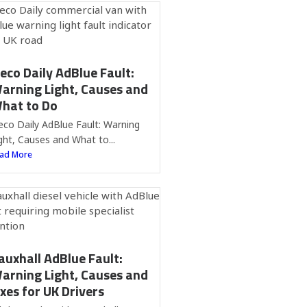
veco Daily AdBlue Fault:
arning Light, Causes and
hat to Do
eco Daily AdBlue Fault: Warning
ght, Causes and What to...
ad More
auxhall AdBlue Fault:
arning Light, Causes and
ixes for UK Drivers