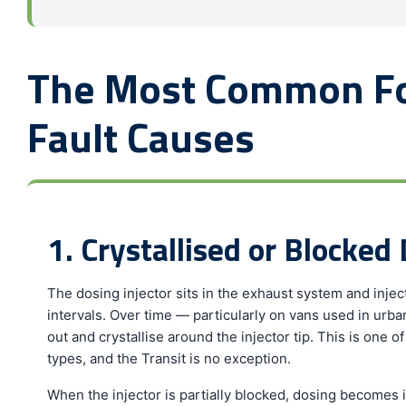
The Most Common Fo
Fault Causes
1. Crystallised or Blocked 
The dosing injector sits in the exhaust system and inject
intervals. Over time — particularly on vans used in urb
out and crystallise around the injector tip. This is one
types, and the Transit is no exception.
When the injector is partially blocked, dosing become