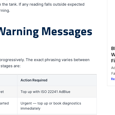
F
 the tank. If any reading falls outside expected
rning.
Ad
Fa
Re
 Warning Messages
 progressively. The exact phrasing varies between
 stages are:
Action Required
yet
Top up with ISO 22241 AdBlue
tarted
Urgent — top up or book diagnostics
immediately