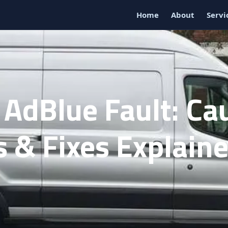
Home
About
Servi
 AdBlue Fault: Ca
 & Fixes Explain