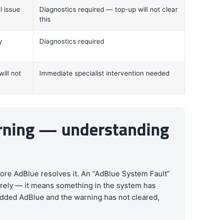
l issue
Diagnostics required — top-up will not clear
this
y
Diagnostics required
ill not
Immediate specialist intervention needed
arning — understanding
ore AdBlue resolves it. An “AdBlue System Fault”
tirely — it means something in the system has
e added AdBlue and the warning has not cleared,