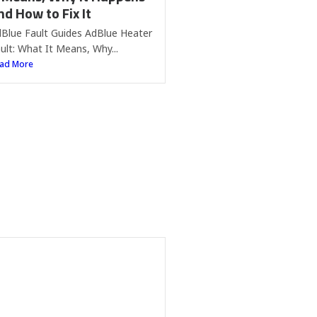
nd How to Fix It
Blue Fault Guides AdBlue Heater
ult: What It Means, Why...
ad More
MW AdBlue Fault:
arning Light, Causes and