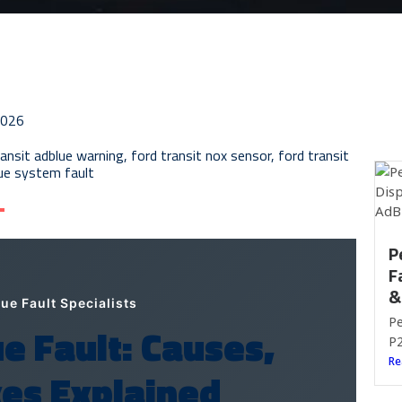
2026
ransit adblue warning
,
ford transit nox sensor
,
ford transit
lue system fault
P
F
&
e Fault Specialists
Pe
e Fault: Causes,
P2
Re
es Explained