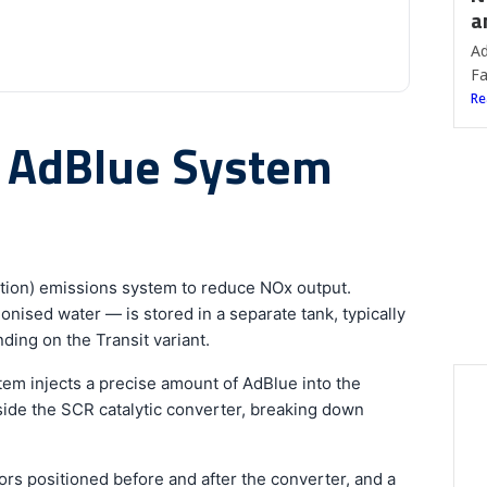
a
Ad
Fa
Re
t AdBlue System
ction) emissions system to reduce NOx output.
nised water — is stored in a separate tank, typically
ding on the Transit variant.
em injects a precise amount of AdBlue into the
side the SCR catalytic converter, breaking down
B
W
rs positioned before and after the converter, and a