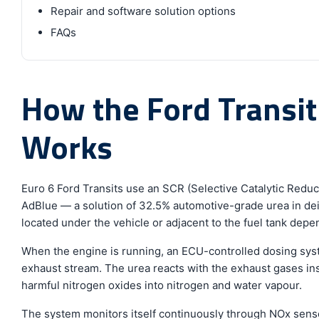
Repair and software solution options
FAQs
How the Ford Transi
Works
Euro 6 Ford Transits use an SCR (Selective Catalytic Redu
AdBlue — a solution of 32.5% automotive-grade urea in deio
located under the vehicle or adjacent to the fuel tank depen
When the engine is running, an ECU-controlled dosing syst
exhaust stream. The urea reacts with the exhaust gases in
harmful nitrogen oxides into nitrogen and water vapour.
The system monitors itself continuously through NOx senso