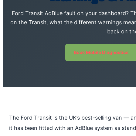
Ford Transit AdBlue fault on your dashboard? Th
on the Transit, what the different warnings mea
back on th
Book Mobile Diagnostics
The Ford Transit is the UK’s best-selling van — a
it has been fitted with an AdBlue system as stand