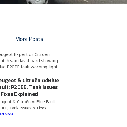
More Posts
eugeot & Citroën AdBlue
ault: P20EE, Tank Issues
 Fixes Explained
ugeot & Citroën AdBlue Fault:
0EE, Tank Issues & Fixes...
ad More