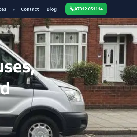
ces
Contact
Blog
07312 051114
uses,
ed