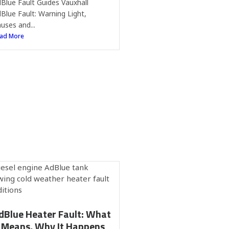
Blue Fault Guides Vauxhall
Blue Fault: Warning Light,
uses and...
ad More
dBlue Heater Fault: What
t Means, Why It Happens