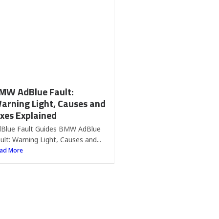
ixes Explained
Blue Fault Guides BMW AdBlue
ult: Warning Light, Causes and...
ad More