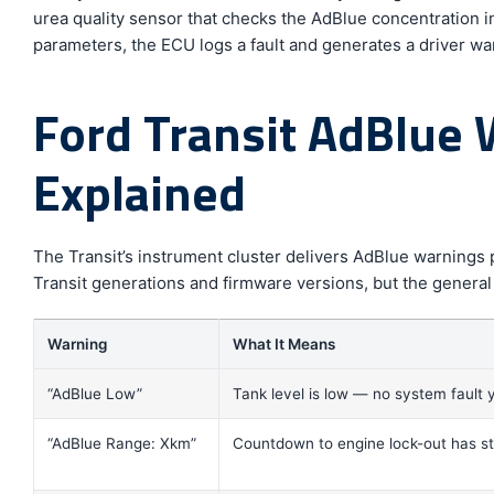
urea quality sensor that checks the AdBlue concentration in
parameters, the ECU logs a fault and generates a driver wa
Ford Transit AdBlue
Explained
The Transit’s instrument cluster delivers AdBlue warnings
Transit generations and firmware versions, but the general
Warning
What It Means
“AdBlue Low”
Tank level is low — no system fault 
“AdBlue Range: Xkm”
Countdown to engine lock-out has s