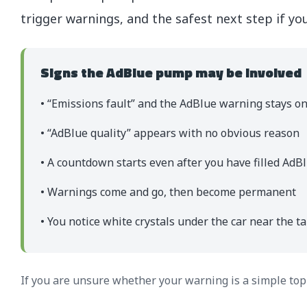
trigger warnings, and the safest next step if yo
Signs the AdBlue pump may be involved
• “Emissions fault” and the AdBlue warning stays o
• “AdBlue quality” appears with no obvious reason
• A countdown starts even after you have filled AdB
• Warnings come and go, then become permanent
• You notice white crystals under the car near the t
If you are unsure whether your warning is a simple top-