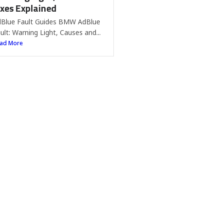
ixes Explained
Blue Fault Guides BMW AdBlue
ult: Warning Light, Causes and...
ad More