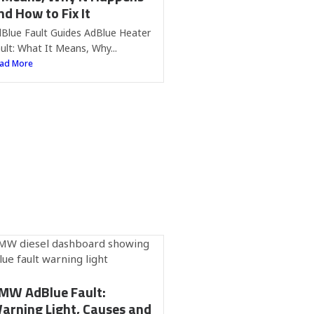
nd How to Fix It
Blue Fault Guides AdBlue Heater
ult: What It Means, Why...
ad More
MW AdBlue Fault:
arning Light, Causes and