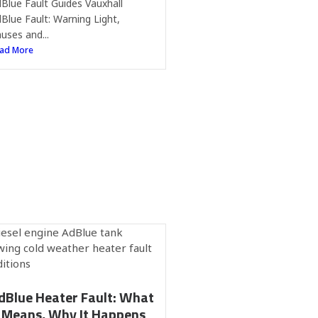
Blue Fault Guides Vauxhall
Blue Fault: Warning Light,
uses and...
ad More
dBlue Heater Fault: What
t Means, Why It Happens