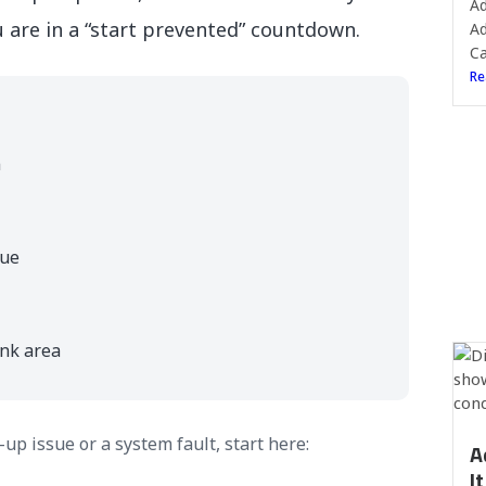
Ad
u are in a “start prevented” countdown.
Ad
Ca
Re
n
lue
ank area
up issue or a system fault, start here:
A
I