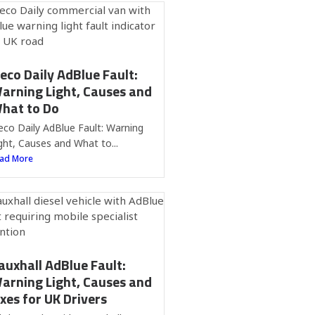
veco Daily AdBlue Fault:
arning Light, Causes and
hat to Do
eco Daily AdBlue Fault: Warning
ght, Causes and What to...
ad More
auxhall AdBlue Fault:
arning Light, Causes and
ixes for UK Drivers