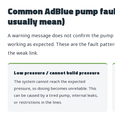
Common AdBlue pump faul
usually mean)
A warning message does not confirm the pump is
working as expected. These are the fault patte
the weak link.
Low pressure / cannot build pressure
The system cannot reach the expected
pressure, so dosing becomes unreliable. This
can be caused by a tired pump, internal leaks,
or restrictions in the lines.