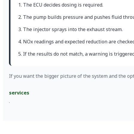
The ECU decides dosing is required.
The pump builds pressure and pushes fluid throu
The injector sprays into the exhaust stream.
NOx readings and expected reduction are checked
If the results do not match, a warning is triggered
If you want the bigger picture of the system and the op
services
.