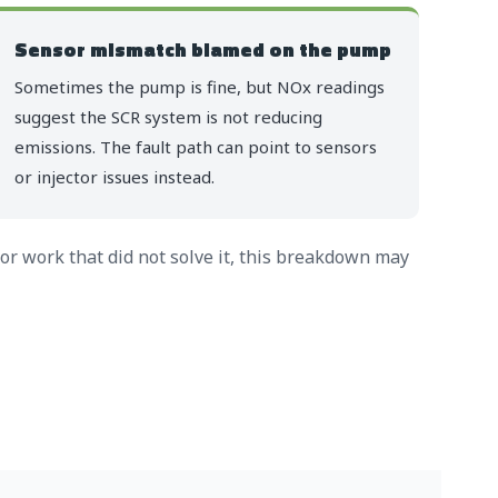
Sensor mismatch blamed on the pump
Sometimes the pump is fine, but NOx readings
suggest the SCR system is not reducing
emissions. The fault path can point to sensors
or injector issues instead.
for work that did not solve it, this breakdown may