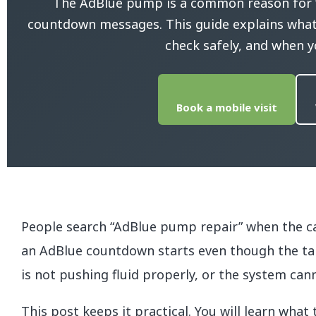
The AdBlue pump is a common reason for “e
countdown messages. This guide explains what 
check safely, and when y
Book a mobile visit
People search “AdBlue pump repair” when the ca
an AdBlue countdown starts even though the tan
is not pushing fluid properly, or the system can
This post keeps it practical. You will learn what