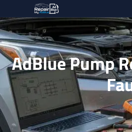
AdBlue Pump R
Fau