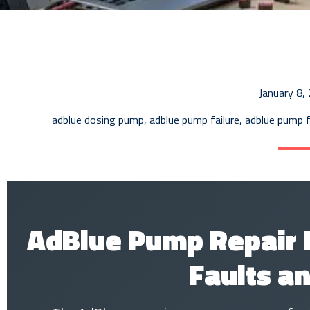
January 8,
adblue dosing pump
,
adblue pump failure
,
adblue pump f
AdBlue Pump Repair
Faults an