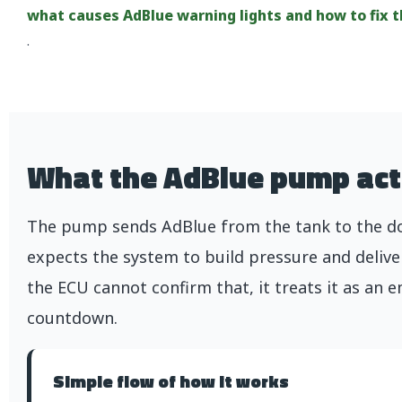
what causes AdBlue warning lights and how to fix 
.
What the AdBlue pump act
The pump sends AdBlue from the tank to the dos
expects the system to build pressure and delive
the ECU cannot confirm that, it treats it as an e
countdown.
Simple flow of how it works