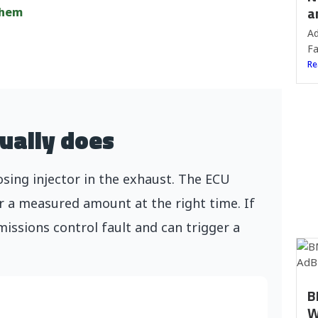
a
them
Ad
Fa
Re
ually does
ing injector in the exhaust. The ECU
r a measured amount at the right time. If
missions control fault and can trigger a
B
W