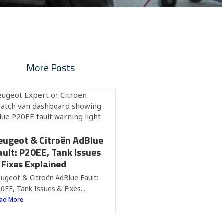
More Posts
eugeot & Citroën AdBlue
ault: P20EE, Tank Issues
 Fixes Explained
ugeot & Citroën AdBlue Fault:
0EE, Tank Issues & Fixes...
ad More