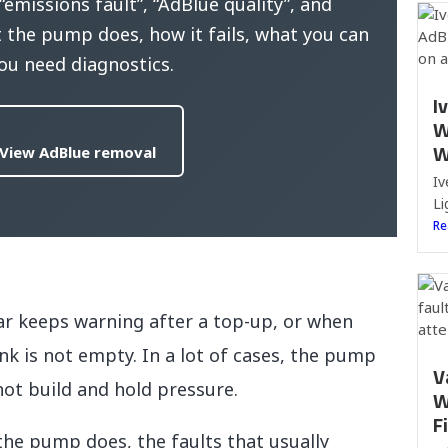
missions fault”, “AdBlue quality”, and
the pump does, how it fails, what you can
ou need diagnostics.
I
W
W
View AdBlue removal
Iv
Li
Re
r keeps warning after a top-up, or when
k is not empty. In a lot of cases, the pump
V
not build and hold pressure.
W
F
 the pump does, the faults that usually