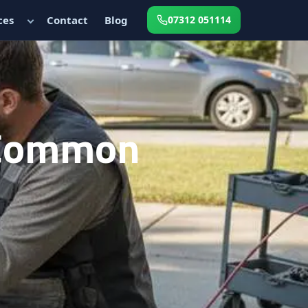
ces
Contact
Blog
07312 051114
 Common