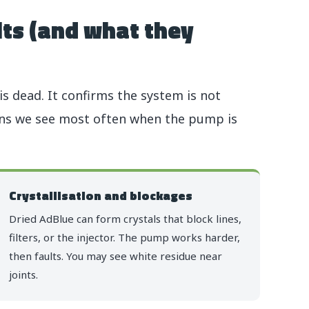
ts (and what they
 dead. It confirms the system is not
rns we see most often when the pump is
Crystallisation and blockages
Dried AdBlue can form crystals that block lines,
filters, or the injector. The pump works harder,
then faults. You may see white residue near
joints.