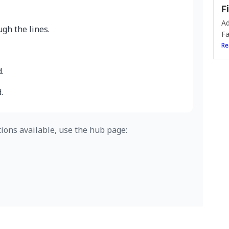
F
Ad
gh the lines.
Fa
Re
.
.
tions available, use the hub page: