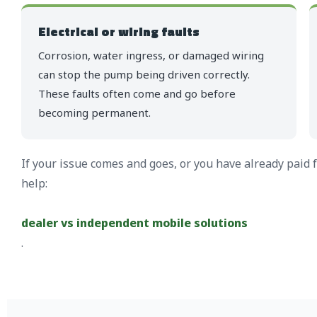
Electrical or wiring faults
Corrosion, water ingress, or damaged wiring
can stop the pump being driven correctly.
These faults often come and go before
becoming permanent.
If your issue comes and goes, or you have already paid 
help:
dealer vs independent mobile solutions
.