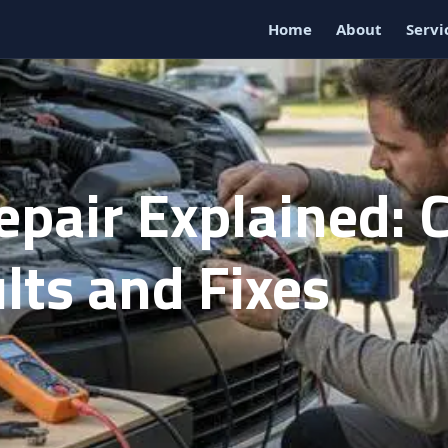
Home
About
Servi
epair Explained:
lts and Fixes