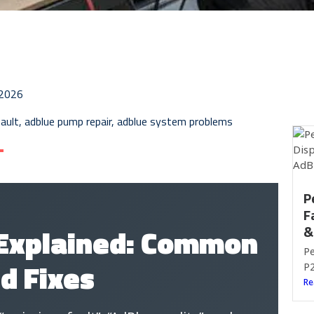
 2026
ault
,
adblue pump repair
,
adblue system problems
P
F
 Explained: Common
&
Pe
d Fixes
P2
Re