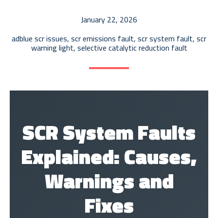
AdBlue Tank Repair
January 22, 2026
ECU Recalibration
adblue scr issues
,
scr emissions fault
,
scr system fault
,
scr
EGR Diagnostics & Repair
warning light
,
selective catalytic reduction fault
AdBlue Delete
SCR System Faults
Explained: Causes,
Warnings and
Fixes