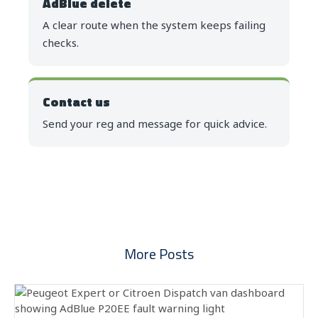
AdBlue delete
A clear route when the system keeps failing
checks.
Contact us
Send your reg and message for quick advice.
More Posts