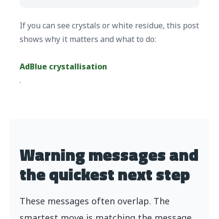
If you can see crystals or white residue, this post
shows why it matters and what to do:
AdBlue crystallisation
.
Warning messages and
the quickest next step
These messages often overlap. The
smartest move is matching the message