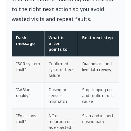
to the right next action so you avoid
wasted visits and repeat faults.
Dash
What it
Best next step
message
often
points to
“SCR system
Confirmed
Diagnostics and
fault”
system check
live data review
failure
“AdBlue
Dosing or
Stop topping up
quality”
sensor
and confirm root
mismatch
cause
“Emissions
NOx
Scan and inspect
fault”
reduction not
dosing path
as expected