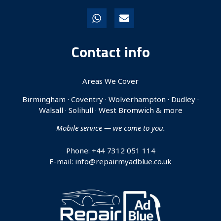
Contact info
Areas We Cover
Birmingham · Coventry · Wolverhampton · Dudley ·
Walsall · Solihull · West Bromwich & more
Mobile service — we come to you.
Phone: +44 7312 051 114
E-mail: info@repairmyadblue.co.uk