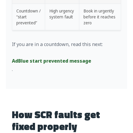
Countdown /
High urgency
Book in urgently
“start
system fault
before it reaches
prevented”
zero
If you are in a countdown, read this next:
AdBlue start prevented message
.
How SCR faults get
fixed properly