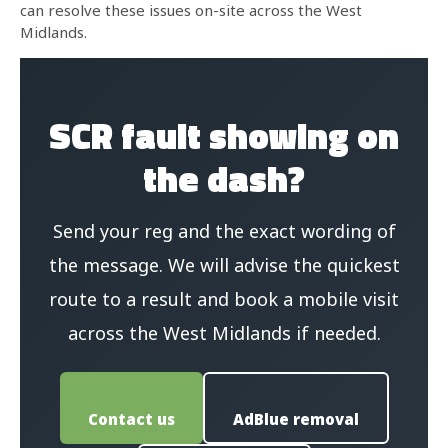
can resolve these issues on-site across the West
Midlands.
SCR fault showing on
the dash?
Send your reg and the exact wording of
the message. We will advise the quickest
route to a result and book a mobile visit
across the West Midlands if needed.
Contact us
AdBlue removal