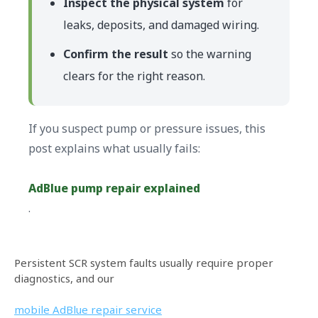
Inspect the physical system
for
leaks, deposits, and damaged wiring.
Confirm the result
so the warning
clears for the right reason.
If you suspect pump or pressure issues, this
post explains what usually fails:
AdBlue pump repair explained
.
Persistent SCR system faults usually require proper
diagnostics, and our
mobile AdBlue repair service