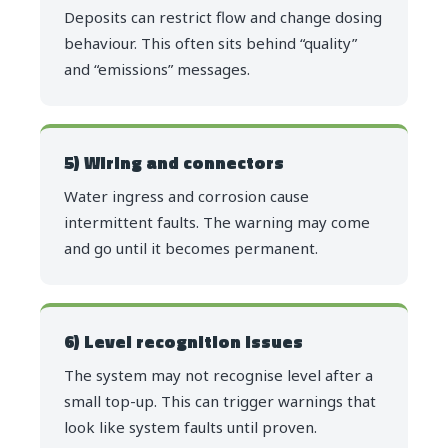
Deposits can restrict flow and change dosing
behaviour. This often sits behind “quality”
and “emissions” messages.
5) Wiring and connectors
Water ingress and corrosion cause
intermittent faults. The warning may come
and go until it becomes permanent.
6) Level recognition issues
The system may not recognise level after a
small top-up. This can trigger warnings that
look like system faults until proven.