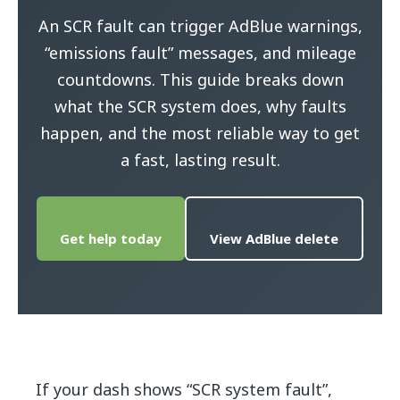
An SCR fault can trigger AdBlue warnings,
“emissions fault” messages, and mileage
countdowns. This guide breaks down
what the SCR system does, why faults
happen, and the most reliable way to get
a fast, lasting result.
Get help today
View AdBlue delete
If your dash shows “SCR system fault”,