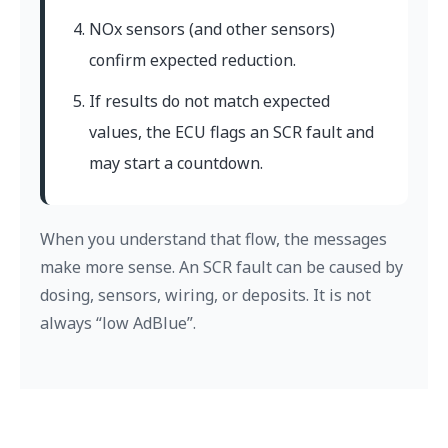
NOx sensors (and other sensors)
confirm expected reduction.
If results do not match expected
values, the ECU flags an SCR fault and
may start a countdown.
When you understand that flow, the messages
make more sense. An SCR fault can be caused by
dosing, sensors, wiring, or deposits. It is not
always “low AdBlue”.