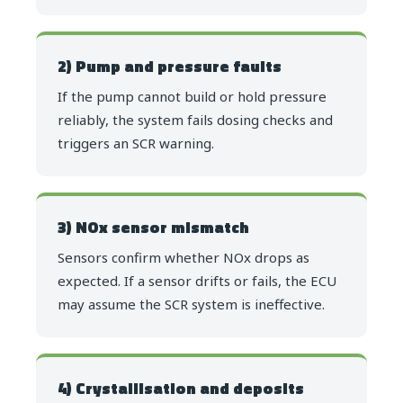
2) Pump and pressure faults
If the pump cannot build or hold pressure
reliably, the system fails dosing checks and
triggers an SCR warning.
3) NOx sensor mismatch
Sensors confirm whether NOx drops as
expected. If a sensor drifts or fails, the ECU
may assume the SCR system is ineffective.
4) Crystallisation and deposits