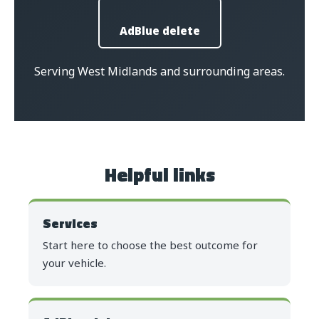
AdBlue delete
Serving West Midlands and surrounding areas.
Helpful links
Services
Start here to choose the best outcome for
your vehicle.