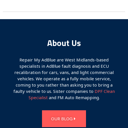
About Us
Repair My AdBlue are West Midlands-based
specialists in AdBlue fault diagnosis and ECU
recalibration for cars, vans, and light commercial
vehicles. We operate as a fully mobile service,
coming to you rather than asking you to bring a
faulty vehicle to us. Sister companies to
DPF Clean
Specialist
and FM Auto Remapping.
OUR BLOG