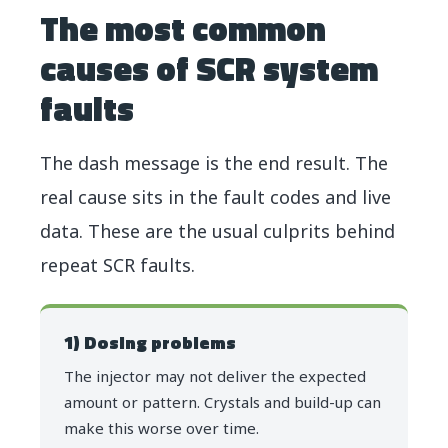
The most common
causes of SCR system
faults
The dash message is the end result. The
real cause sits in the fault codes and live
data. These are the usual culprits behind
repeat SCR faults.
1) Dosing problems
The injector may not deliver the expected
amount or pattern. Crystals and build-up can
make this worse over time.