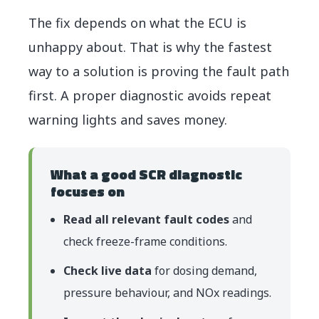
The fix depends on what the ECU is
unhappy about. That is why the fastest
way to a solution is proving the fault path
first. A proper diagnostic avoids repeat
warning lights and saves money.
What a good SCR diagnostic
focuses on
Read all relevant fault codes
and
check freeze-frame conditions.
Check live data
for dosing demand,
pressure behaviour, and NOx readings.