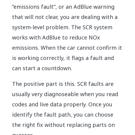
“emissions fault”, or an AdBlue warning
that will not clear, you are dealing with a
system-level problem. The SCR system
works with AdBlue to reduce NOx
emissions. When the car cannot confirm it
is working correctly, it flags a fault and
can start a countdown.
The positive part is this. SCR faults are
usually very diagnoseable when you read
codes and live data properly. Once you
identify the fault path, you can choose
the right fix without replacing parts on
guesses.