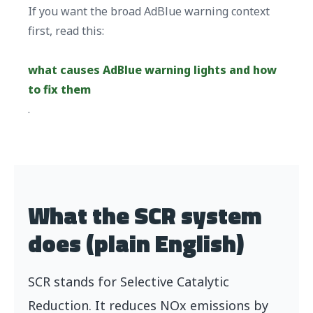
If you want the broad AdBlue warning context
first, read this:
what causes AdBlue warning lights and how
to fix them
.
What the SCR system
does (plain English)
SCR stands for Selective Catalytic
Reduction. It reduces NOx emissions by