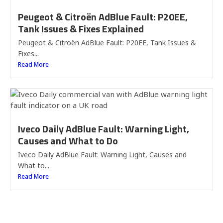
Peugeot & Citroën AdBlue Fault: P20EE,
Tank Issues & Fixes Explained
Peugeot & Citroën AdBlue Fault: P20EE, Tank Issues &
Fixes...
Read More
Iveco Daily AdBlue Fault: Warning Light,
Causes and What to Do
Iveco Daily AdBlue Fault: Warning Light, Causes and
What to...
Read More