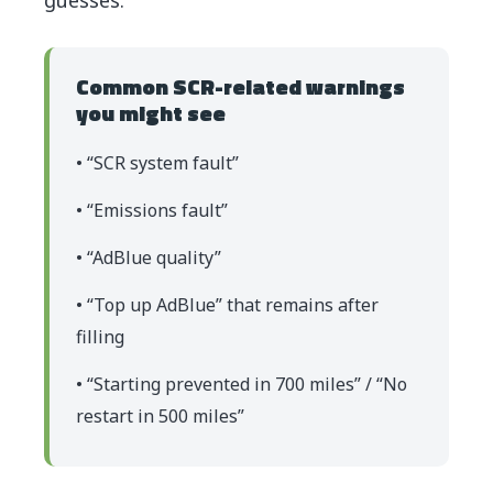
Common SCR-related warnings
you might see
• “SCR system fault”
• “Emissions fault”
• “AdBlue quality”
• “Top up AdBlue” that remains after
filling
• “Starting prevented in 700 miles” / “No
restart in 500 miles”