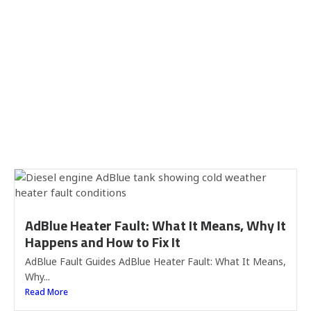
AdBlue Heater Fault: What It Means, Why It
Happens and How to Fix It
AdBlue Fault Guides AdBlue Heater Fault: What It Means,
Why...
Read More