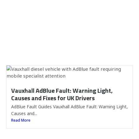
Vauxhall AdBlue Fault: Warning Light,
Causes and Fixes for UK Drivers
AdBlue Fault Guides Vauxhall AdBlue Fault: Warning Light,
Causes and...
Read More