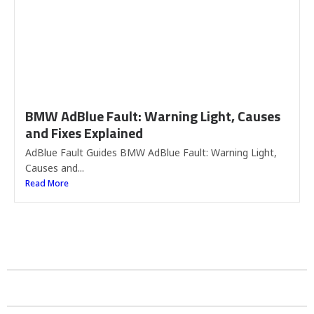
BMW AdBlue Fault: Warning Light, Causes
and Fixes Explained
AdBlue Fault Guides BMW AdBlue Fault: Warning Light,
Causes and...
Read More