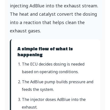
injecting AdBlue into the exhaust stream.
The heat and catalyst convert the dosing
into a reaction that helps clean the
exhaust gases.
A simple flow of what is
happening
The ECU decides dosing is needed
based on operating conditions.
The AdBlue pump builds pressure and
feeds the system.
The injector doses AdBlue into the
exhaust.